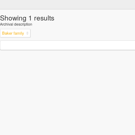
Showing 1 results
Archival description
Baker family