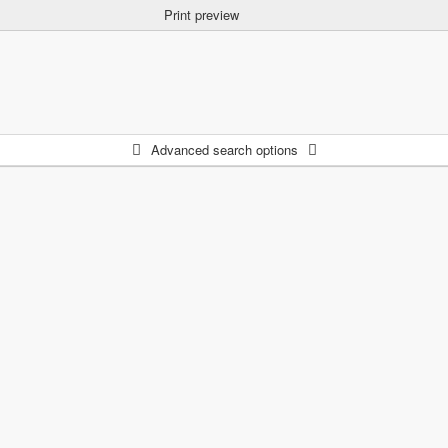
Print preview
Advanced search options