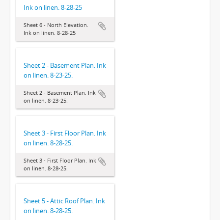
Ink on linen. 8-28-25
Sheet 6 - North Elevation.
Ink on linen. 8-28-25
Sheet 2 - Basement Plan. Ink
on linen. 8-23-25.
Sheet 2 - Basement Plan. Ink
on linen. 8-23-25.
Sheet 3 - First Floor Plan. Ink
on linen. 8-28-25.
Sheet 3 - First Floor Plan. Ink
on linen. 8-28-25.
Sheet 5 - Attic Roof Plan. Ink
on linen. 8-28-25.