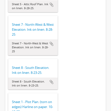
Sheet 5 - Attic Roof Plan. Ink
on linen. 8-28-25.
Sheet 7 - North-West & West
Elevation. Ink on linen. 8-28-
25
Sheet 7 - North-West & West
Elevation. Ink on linen. 8-28-
25
Sheet 8 - South Elevation.
Ink on linen. 8-23-25.
Sheet 8 - South Elevation.
Ink on linen. 8-23-25.
Sheet 1 - Plot Plan. (torn on
edges) Harline on paper. 10-