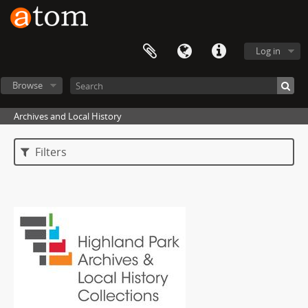
Log in
Browse
Archives and Local History
Filters