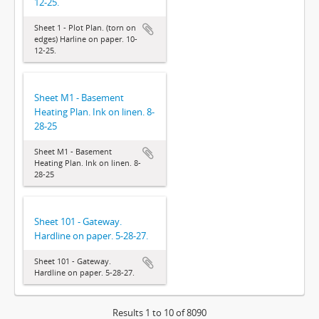
12-25.
Sheet 1 - Plot Plan. (torn on
edges) Harline on paper. 10-
12-25.
Sheet M1 - Basement
Heating Plan. Ink on linen. 8-
28-25
Sheet M1 - Basement
Heating Plan. Ink on linen. 8-
28-25
Sheet 101 - Gateway.
Hardline on paper. 5-28-27.
Sheet 101 - Gateway.
Hardline on paper. 5-28-27.
Results 1 to 10 of 8090