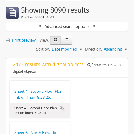
Showing 8090 results
Archival description
Advanced search options
Print preview
View:
Sort by:
Date modified
Direction:
Ascending
2473 results with digital objects
Show results with
digital objects
Sheet 4 - Second Floor Plan.
Ink on linen. 8-28-25.
Sheet 4 - Second Floor Plan.
Ink on linen. 8-28-25.
Sheet 6 - North Elevation.