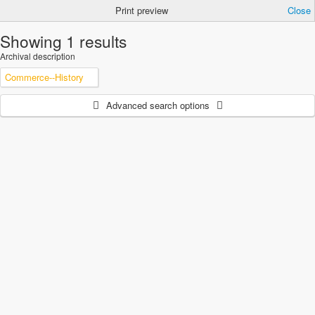
Print preview
Close
Showing 1 results
Archival description
Commerce--History
Advanced search options