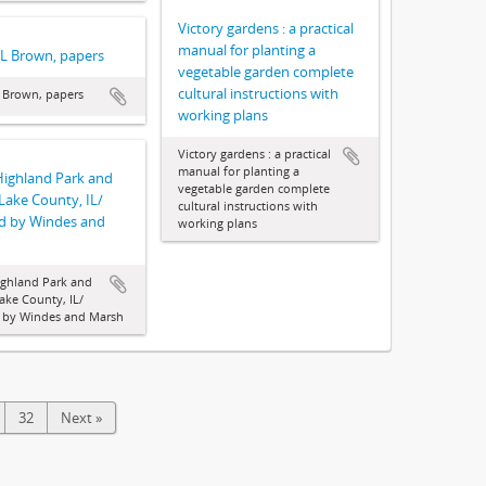
Victory gardens : a practical
manual for planting a
 L Brown, papers
vegetable garden complete
cultural instructions with
 Brown, papers
working plans
Victory gardens : a practical
manual for planting a
Highland Park and
vegetable garden complete
 Lake County, IL/
cultural instructions with
d by Windes and
working plans
ghland Park and
Lake County, IL/
 by Windes and Marsh
32
Next »