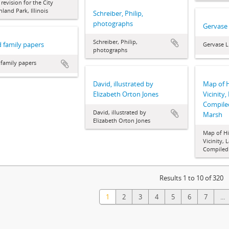
 revision for the City
hland Park, Illinois
Schreiber, Philip,
photographs
Gervase
Schreiber, Philip,
 family papers
Gervase L
photographs
family papers
David, illustrated by
Map of 
Elizabeth Orton Jones
Vicinity,
Compile
David, illustrated by
Marsh
Elizabeth Orton Jones
Map of Hi
Vicinity, 
Compiled
Results 1 to 10 of 320
1
2
3
4
5
6
7
...