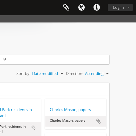
Log in
s
Sort by:
Date modified
Direction:
Ascending
 Park residents in
Charles Mason, papers
r I
Charles Mason, papers
Park residents in
 I