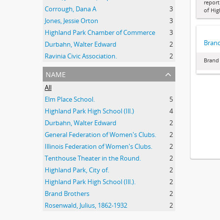
report
Corrough, Dana A
3
of Hig
Jones, Jessie Orton
3
Highland Park Chamber of Commerce
3
Brand
Durbahn, Walter Edward
2
Ravinia Civic Association.
2
Brand 
name
All
Elm Place School.
5
Highland Park High School (Ill.)
4
Durbahn, Walter Edward
2
General Federation of Women's Clubs.
2
Illinois Federation of Women's Clubs.
2
Tenthouse Theater in the Round.
2
Highland Park, City of.
2
Highland Park High School (Ill.).
2
Brand Brothers
2
Rosenwald, Julius, 1862-1932
2