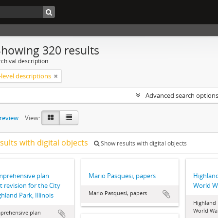
Showing 320 results
chival description
level descriptions
Advanced search option
preview
View:
sults with digital objects
Show results with digital objects
mprehensive plan
Mario Pasquesi, papers
Highland
t revision for the City
World Wa
Mario Pasquesi, papers
hland Park, Illinois
Highland 
World War
prehensive plan