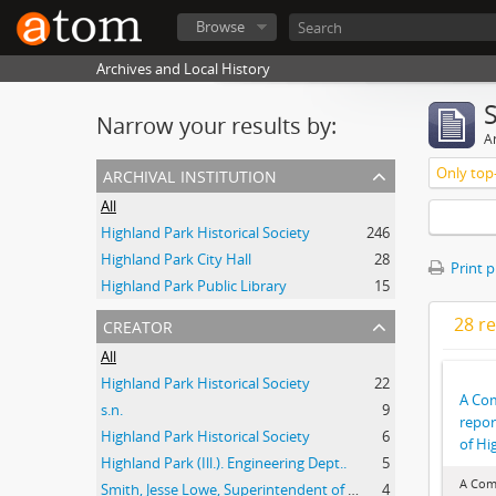
Browse
Archives and Local History
Narrow your results by:
Ar
archival institution
Only top-
All
Highland Park Historical Society
246
Highland Park City Hall
28
Print 
Highland Park Public Library
15
creator
28 re
All
Highland Park Historical Society
22
A Co
s.n.
9
repor
Highland Park Historical Society
6
of Hig
Highland Park (Ill.). Engineering Dept..
5
A Com
Smith, Jesse Lowe, Superintendent of Schools, Highland Park, Illinois
4