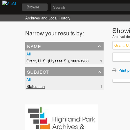
Browse
Archives and Local History
Showi
Narrow your results by:
Archival de
name
Grant, U.
All
Grant, U. S. (Ulysses S.), 1881-1968
1
subject
Print p
All
Statesman
1