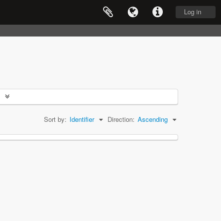
Log in
Sort by:
Identifier
Direction:
Ascending