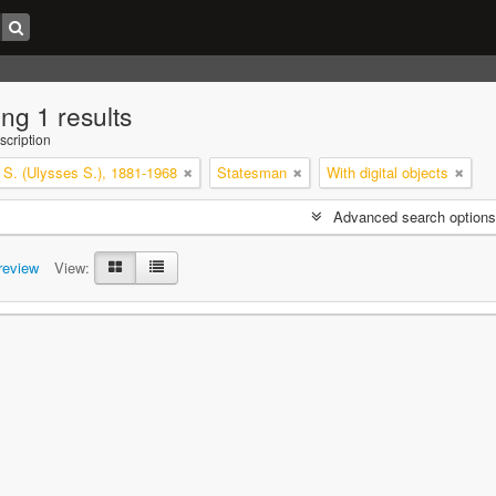
ng 1 results
scription
 S. (Ulysses S.), 1881-1968
Statesman
With digital objects
Advanced search options
review
View: