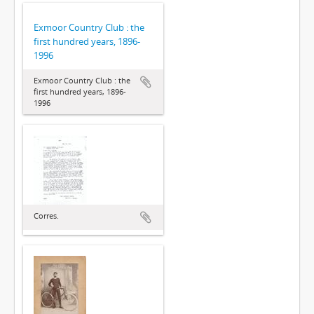
Exmoor Country Club : the
first hundred years, 1896-
1996
Exmoor Country Club : the
first hundred years, 1896-
1996
Corres.