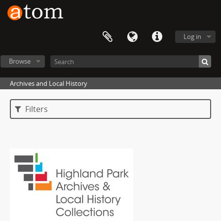
Log in
Browse
Archives and Local History
Filters