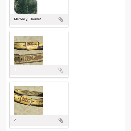
Maroney, Thomas
1
2