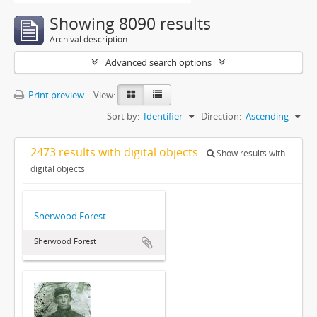
Showing 8090 results
Archival description
Advanced search options
Print preview
View:
Sort by:
Identifier
Direction:
Ascending
2473 results with digital objects
Show results with
digital objects
Sherwood Forest
Sherwood Forest