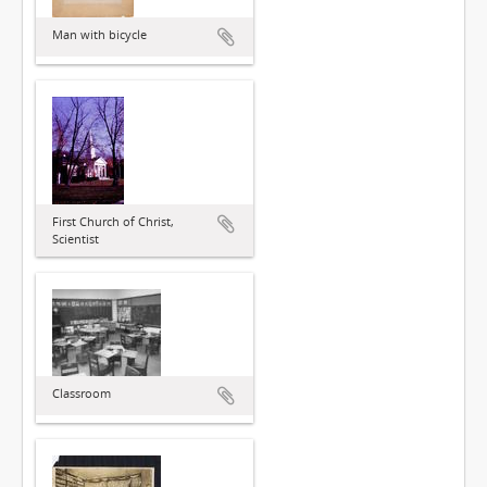
Man with bicycle
First Church of Christ,
Scientist
Classroom