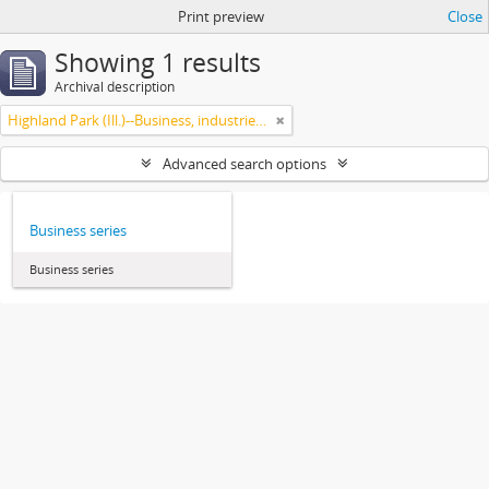
Print preview
Close
Showing 1 results
Archival description
Highland Park (Ill.)--Business, industries and trades
Advanced search options
Business series
Business series