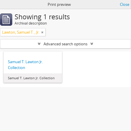
Print preview
Close
Showing 1 results
Archival description
Lawton, Samuel T. , Jr.
Advanced search options
Samuel T. Lawton Jr.
Collection
Samuel T. Lawton Jr. Collection