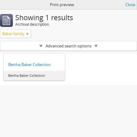
Print preview
Close
Showing 1 results
Archival description
Baker family
Advanced search options
Bertha Baker Collection
Bertha Baker Collection