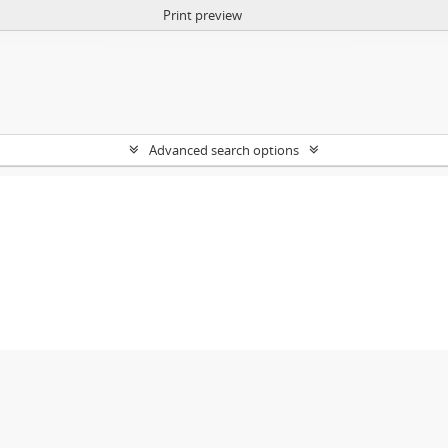
Print preview
Advanced search options