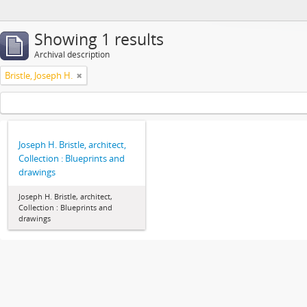
Showing 1 results
Archival description
Bristle, Joseph H.
Joseph H. Bristle, architect,
Collection : Blueprints and
drawings
Joseph H. Bristle, architect,
Collection : Blueprints and
drawings