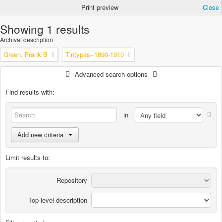
Print preview
Close
Showing 1 results
Archival description
Green, Frank B
Tintypes--1890-1910
Advanced search options
Find results with:
in
Add new criteria
Limit results to:
Repository
Top-level description