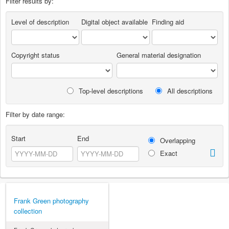
Filter results by:
Level of description
Digital object available
Finding aid
Copyright status
General material designation
Top-level descriptions
All descriptions
Filter by date range:
Start
End
Overlapping
Exact
Frank Green photography
collection