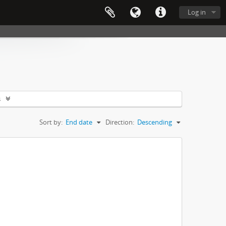
Log in
s
Sort by:
End date
Direction:
Descending