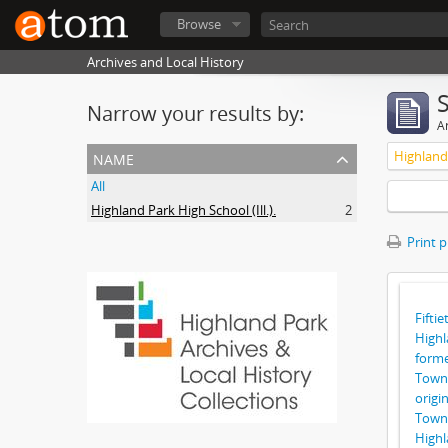
Browse
Archives and Local History
Narrow your results by:
Ar
name
Highland 
All
Highland Park High School (Ill.).
2
Print 
Fiftie
Highl
forme
Towns
origi
Towns
Highl