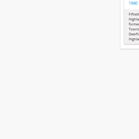
1940
Fiftie
Highla
former
Townsh
Deerf
Highla