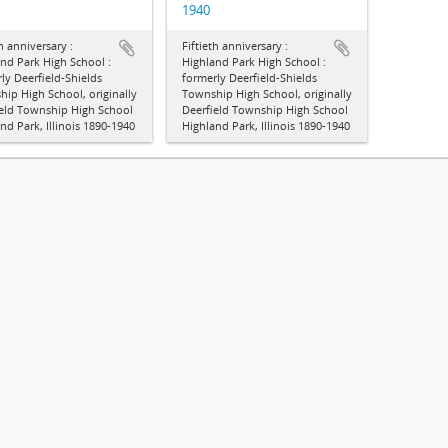
1940
th anniversary :
Fiftieth anniversary :
nd Park High School :
Highland Park High School :
ly Deerfield-Shields
formerly Deerfield-Shields
ip High School, originally
Township High School, originally
ield Township High School
Deerfield Township High School
nd Park, Illinois 1890-1940
Highland Park, Illinois 1890-1940