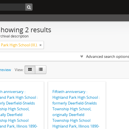
Showing 2 results
chival description
Park High School (Ill.).
Advanced search option
preview
View:
th anniversary :
Fiftieth anniversary :
and Park High School :
Highland Park High School :
rly Deerfield-Shields
formerly Deerfield-Shields
hip High School,
Township High School,
nally Deerfield
originally Deerfield
hip High School
Township High School
and Park, Illinois 1890-
Highland Park, Illinois 1890-