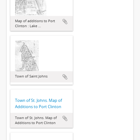
Map of additions to Port
Clinton : Lake ...
Town of Saint Johns
Town of St. Johns. Map of
Additions to Port Clinton
Town of St. Johns. Map of
Additions to Port Clinton