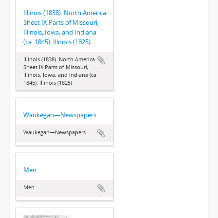
Illinois (1838). North America
Sheet IX Parts of Missouri,
Illinois, Iowa, and Indiana
(ca. 1845). Illinois (1825)
Illinois (1838). North America
Sheet IX Parts of Missouri,
Illinois, Iowa, and Indiana (ca.
1845). Illinois (1825)
Waukegan—Newspapers
Waukegan—Newspapers
Men
Men