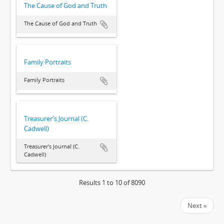
The Cause of God and Truth
The Cause of God and Truth
Family Portraits
Family Portraits
Treasurer's Journal (C.
Cadwell)
Treasurer's Journal (C.
Cadwell)
Results 1 to 10 of 8090
Next »