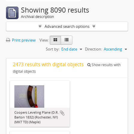
Showing 8090 results
Archival description
Advanced search options
Print preview
View:
Sort by:
End date
Direction:
Ascending
2473 results with digital objects
Show results with
digital objects
Coopers Leveling Plane (D.R.
Barton 1832) (Rochester, NY)
(MKT TD) (Maple)