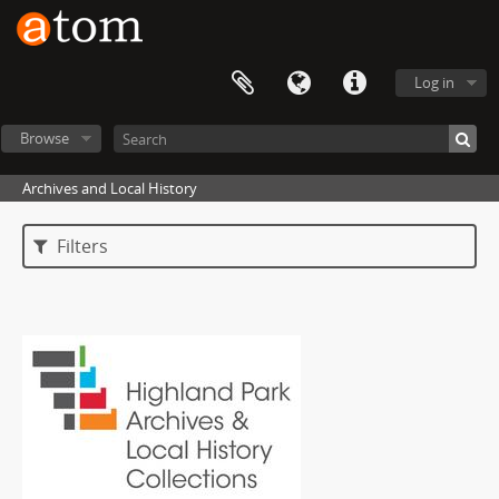
Log in
Browse
Archives and Local History
Filters