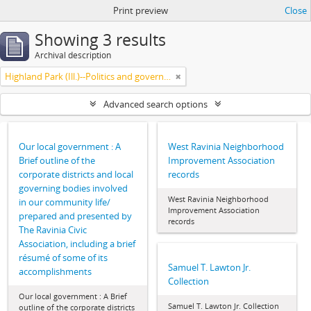
Print preview
Close
Showing 3 results
Archival description
Highland Park (Ill.)--Politics and government
Advanced search options
Our local government : A
West Ravinia Neighborhood
Brief outline of the
Improvement Association
corporate districts and local
records
governing bodies involved
West Ravinia Neighborhood
in our community life/
Improvement Association
prepared and presented by
records
The Ravinia Civic
Association, including a brief
résumé of some of its
Samuel T. Lawton Jr.
accomplishments
Collection
Our local government : A Brief
Samuel T. Lawton Jr. Collection
outline of the corporate districts