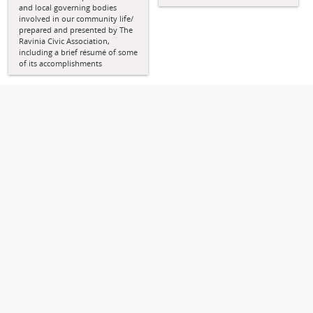
and local governing bodies
involved in our community life/
prepared and presented by The
Ravinia Civic Association,
including a brief résumé of some
of its accomplishments