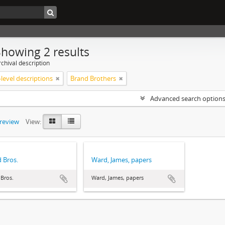
Showing 2 results
chival description
level descriptions
Brand Brothers
Advanced search option
preview
View:
 Bros.
Ward, James, papers
Bros.
Ward, James, papers