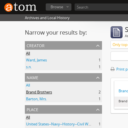
Browse
Archives and Local History
Narrow your results by:
Ar
creator
Only top-
All
Ward, James
1
s.n.
1
Print 
name
All
Brand
Brand Brothers
2
Barton, Mrs.
1
Brand 
place
All
United States--Navy--History--Civil War, 1861-1865
1