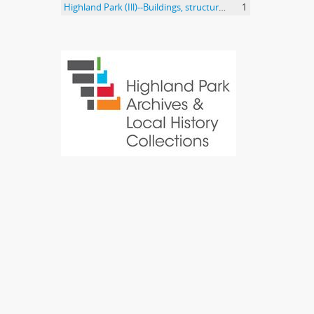
Highland Park (Ill)--Buildings, structures, etc.
1