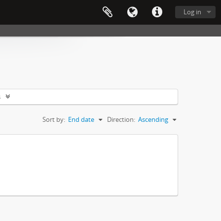
Log in
s
Sort by:
End date
Direction:
Ascending