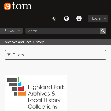
Log in
Browse
Archives and Local History
Filters