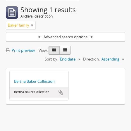
Showing 1 results
Archival description
Baker family
Advanced search options
Print preview
View:
Sort by:
End date
Direction:
Ascending
Bertha Baker Collection
Bertha Baker Collection