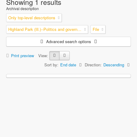
Showing 1 results
Archival description
Only top-level descriptions
Highland Park (Ill.)--Politics and government
File
Advanced search options
Print preview
View:
Sort by:
End date
Direction:
Descending