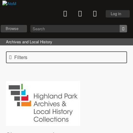
Log in
Browse
Archives and Local History
Filters