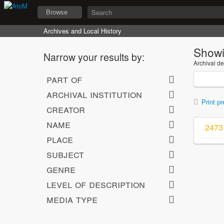
Browse
Archives and Local History
Showi
Narrow your results by:
Archival de
part of
archival institution
Print pr
creator
name
2473 
place
subject
genre
level of description
media type