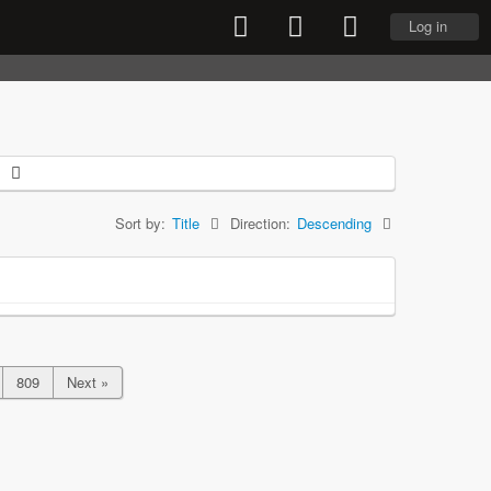
Log in
Sort by:
Title
Direction:
Descending
809
Next »