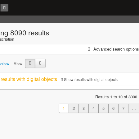
ng 8090 results
scription
Advanced search options
eview
View:
results with digital objects
Show results with digital objects
Results 1 to 10 of 8090
1
2
3
4
5
6
7
...