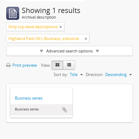
Showing 1 results
Archival description
Only top-level descriptions
Highland Park (Ill.)--Business, industries and trades
Advanced search options
Print preview
View:
Sort by:
Title
Direction:
Descending
Business series
Business series