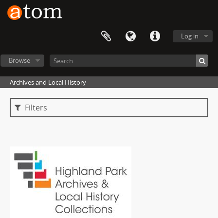
Log in
Browse
Archives and Local History
Filters