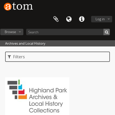
Log in
Browse
Archives and Local History
Filters