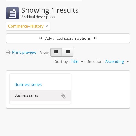
Showing 1 results
Archival description
Commerce--History
Advanced search options
Print preview
View:
Sort by:
Title
Direction:
Ascending
Business series
Business series