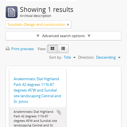
Showing 1 results
Archival description
Sundials--Design and construction
Advanced search options
Print preview
View:
Sort by:
Title
Direction:
Descending
Analemmatic Dial Highland
Park 42 degrees 11'N-87
degrees 45'W and Sundial
site landscaping Central and
St. Johns
Analemmatic Dial Highland
Park 42 degrees 11'N-87
degrees 45'W and Sundial site
landscaping Central and St.