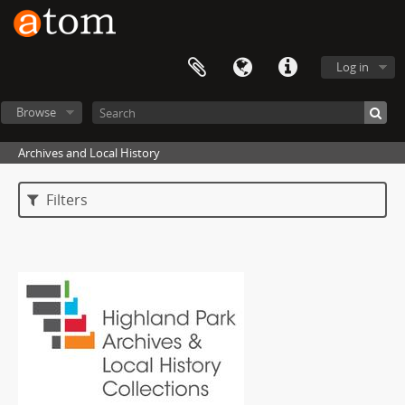
Log in
Browse
Archives and Local History
Filters