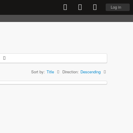
Log in
Sort by:
Title
Direction:
Descending