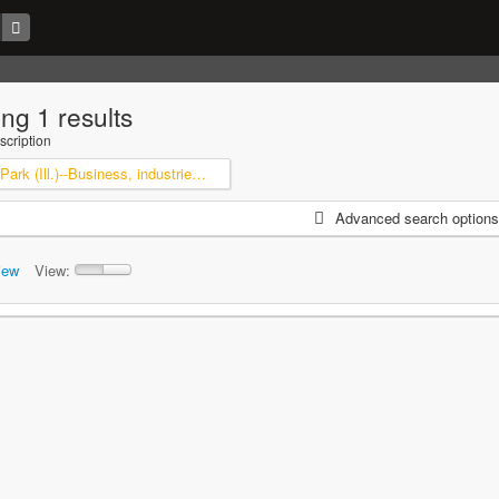
ng 1 results
scription
Highland Park (Ill.)--Business, industries and trades
Advanced search options
iew
View: