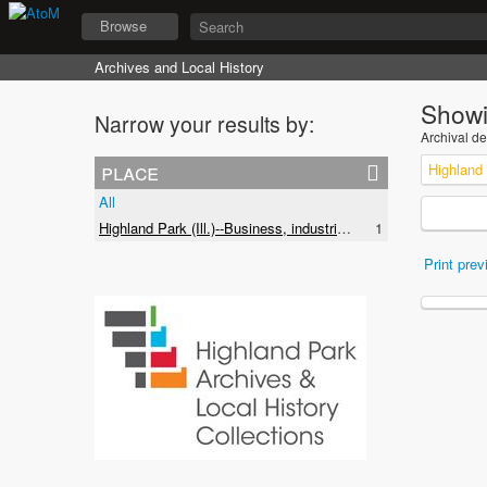
Browse
Archives and Local History
Showi
Narrow your results by:
Archival de
place
All
Highland Park (Ill.)--Business, industries and trades
1
Print prev