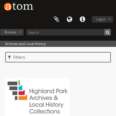
Log in
Browse
Archives and Local History
Filters