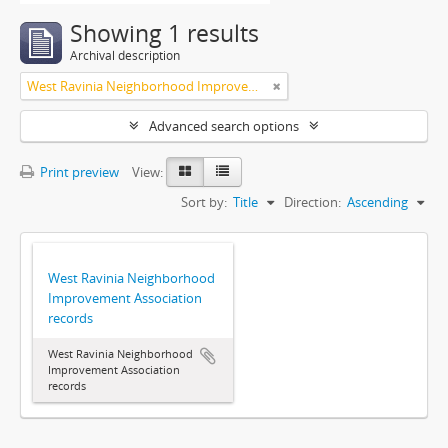
Showing 1 results
Archival description
West Ravinia Neighborhood Improvement Association
Advanced search options
Print preview
View:
Sort by:
Title
Direction:
Ascending
West Ravinia Neighborhood
Improvement Association
records
West Ravinia Neighborhood
Improvement Association
records