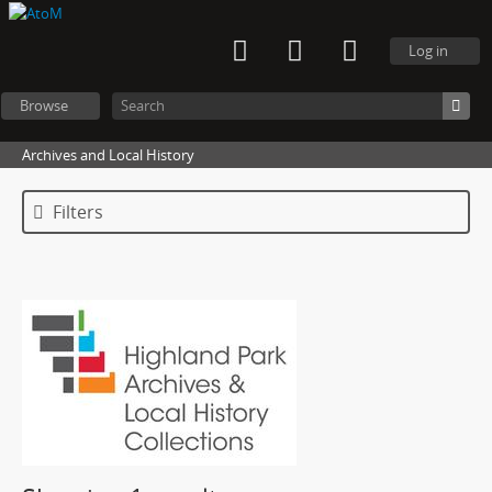
Log in
Browse
Archives and Local History
Filters