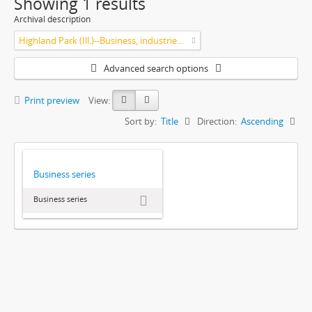
Showing 1 results
Archival description
Highland Park (Ill.)--Business, industries and trades
Advanced search options
Print preview
View:
Sort by:
Title
Direction:
Ascending
Business series
Business series