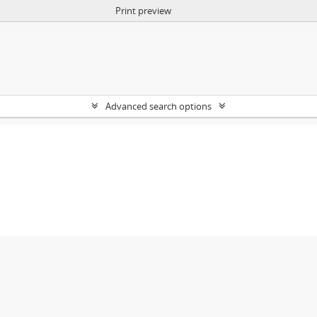
Print preview
Advanced search options