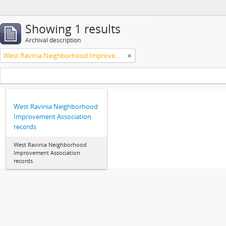
Showing 1 results
Archival description
West Ravinia Neighborhood Improvement Association
West Ravinia Neighborhood
Improvement Association
records
West Ravinia Neighborhood
Improvement Association
records