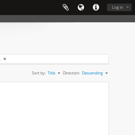
Log in
s
Sort by:
Title
Direction:
Descending