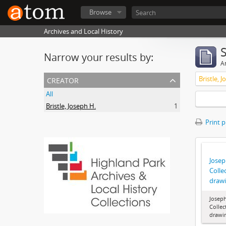
Browse
Archives and Local History
Narrow your results by:
Ar
creator
Bristle, 
All
Bristle, Joseph H.
1
Print 
Joseph
Colle
draw
Joseph
Collec
drawi