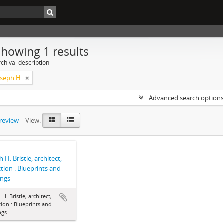
Showing 1 results
chival description
Joseph H.
Advanced search option
preview
View:
 H. Bristle, architect,
ction : Blueprints and
ings
 H. Bristle, architect,
tion : Blueprints and
ngs