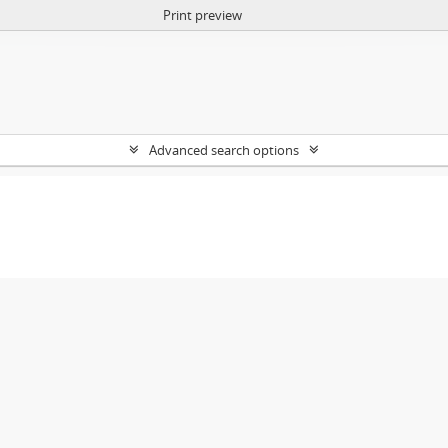
Print preview
Advanced search options