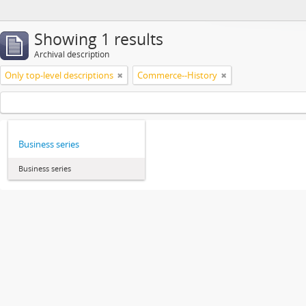
Showing 1 results
Archival description
Only top-level descriptions
Commerce--History
Business series
Business series