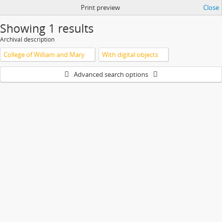
Print preview
Close
Showing 1 results
Archival description
College of William and Mary
With digital objects
Advanced search options