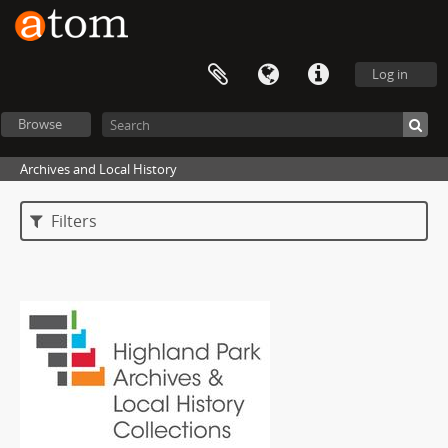
Log in
Browse
Archives and Local History
Filters