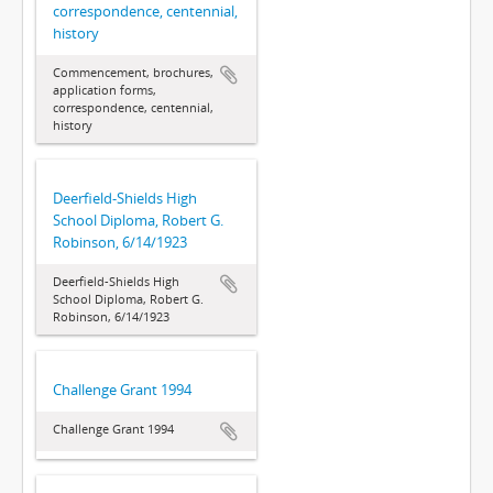
correspondence, centennial,
history
Commencement, brochures,
application forms,
correspondence, centennial,
history
Deerfield-Shields High
School Diploma, Robert G.
Robinson, 6/14/1923
Deerfield-Shields High
School Diploma, Robert G.
Robinson, 6/14/1923
Challenge Grant 1994
Challenge Grant 1994