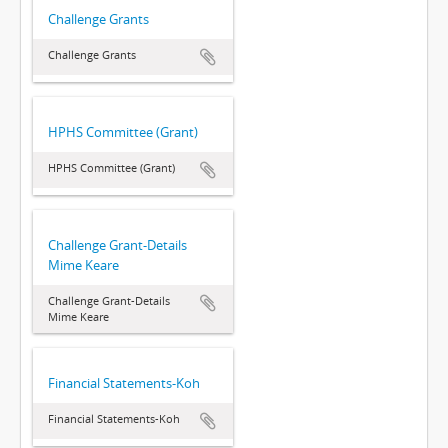
Challenge Grants
Challenge Grants
HPHS Committee (Grant)
HPHS Committee (Grant)
Challenge Grant-Details
Mime Keare
Challenge Grant-Details
Mime Keare
Financial Statements-Koh
Financial Statements-Koh