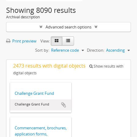
Showing 8090 results
Archival description
Advanced search options
Print preview
View:
Sort by:
Reference code
Direction:
Ascending
2473 results with digital objects
Show results with
digital objects
Challenge Grant Fund
Challenge Grant Fund
Commencement, brochures,
application forms,