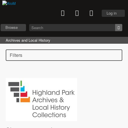
Log in
Browse
Archives and Local History
Filters