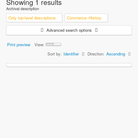
Showing 1 results
Archival description
Only top-level descriptions
Commerce--History
Advanced search options
Print preview
View:
Sort by:
Identifier
Direction:
Ascending