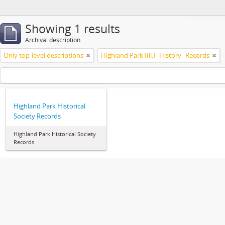
Showing 1 results
Archival description
Only top-level descriptions
Highland Park (Ill.)--History--Records
Highland Park Historical
Society Records
Highland Park Historical Society
Records