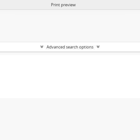
Print preview
Advanced search options