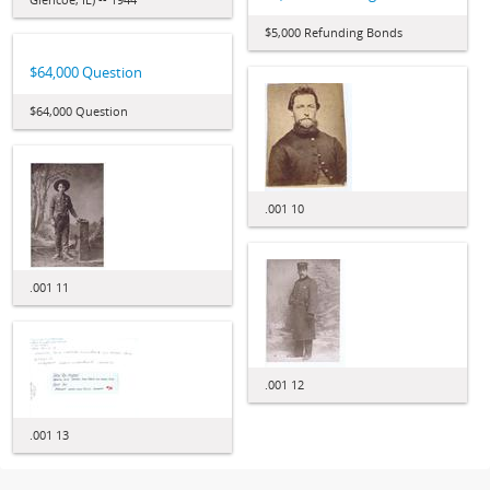
$5,000 Refunding Bonds
$64,000 Question
$64,000 Question
.001 10
.001 11
.001 12
.001 13