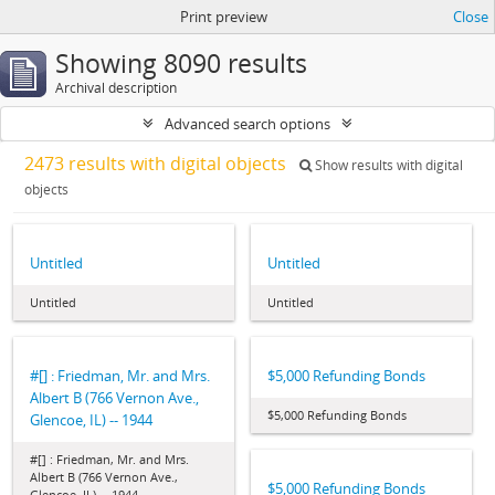
Print preview
Close
Showing 8090 results
Archival description
Advanced search options
2473 results with digital objects
Show results with digital
objects
Untitled
Untitled
Untitled
Untitled
#[] : Friedman, Mr. and Mrs.
$5,000 Refunding Bonds
Albert B (766 Vernon Ave.,
$5,000 Refunding Bonds
Glencoe, IL) -- 1944
#[] : Friedman, Mr. and Mrs.
Albert B (766 Vernon Ave.,
$5,000 Refunding Bonds
Glencoe, IL) -- 1944