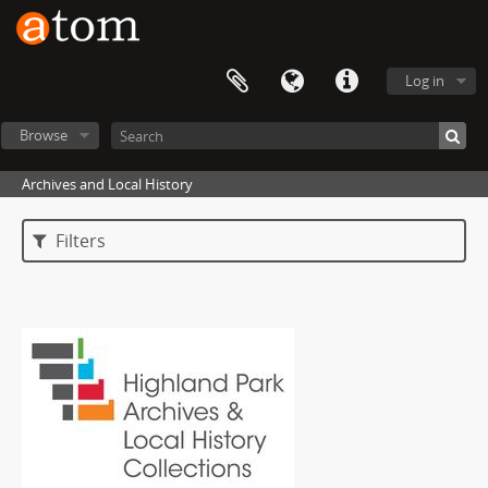
Log in
Browse
Archives and Local History
Filters