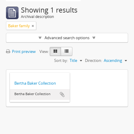
Showing 1 results
Archival description
Baker family
Advanced search options
Print preview
View:
Sort by:
Title
Direction:
Ascending
Bertha Baker Collection
Bertha Baker Collection