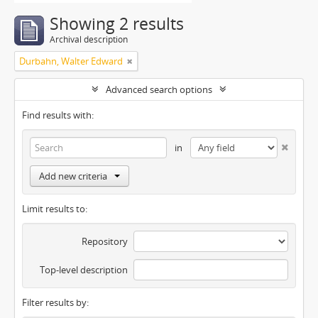
Showing 2 results
Archival description
Durbahn, Walter Edward
Advanced search options
Find results with:
in
Add new criteria
Limit results to:
Repository
Top-level description
Filter results by: