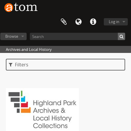
Log in
Browse
Archives and Local History
Filters