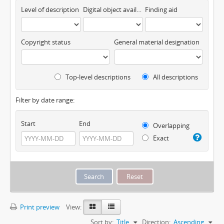
Level of description
Digital object available
Finding aid
Copyright status
General material designation
Top-level descriptions
All descriptions
Filter by date range:
Start
End
Overlapping
Exact
Print preview
View:
Sort by:
Title
Direction:
Ascending