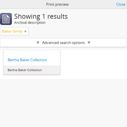
Print preview
Close
Showing 1 results
Archival description
Baker family
Advanced search options
Bertha Baker Collection
Bertha Baker Collection