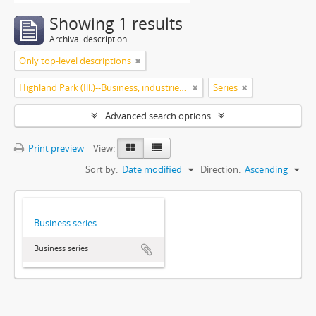
Showing 1 results
Archival description
Only top-level descriptions
Highland Park (Ill.)--Business, industries and trades
Series
Advanced search options
Print preview
View:
Sort by:
Date modified
Direction:
Ascending
Business series
Business series