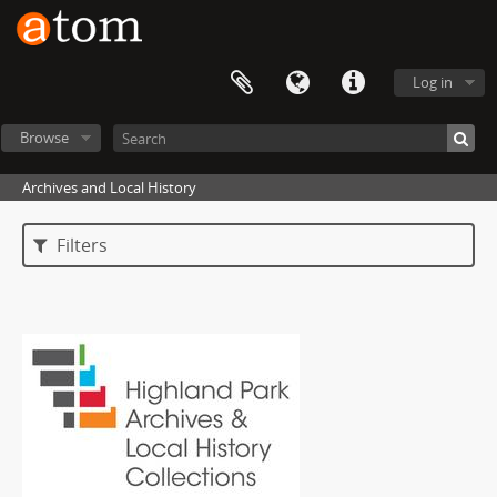
Log in
Browse
Archives and Local History
Filters