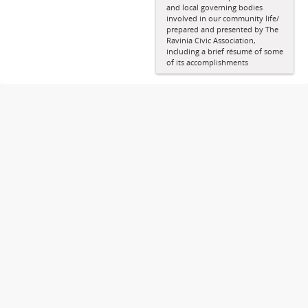
and local governing bodies
involved in our community life/
prepared and presented by The
Ravinia Civic Association,
including a brief résumé of some
of its accomplishments