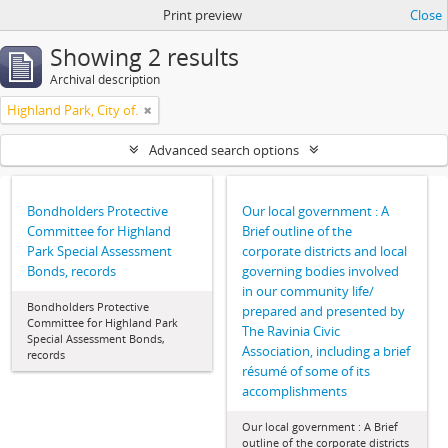
Print preview
Close
Showing 2 results
Archival description
Highland Park, City of.
Advanced search options
Bondholders Protective
Our local government : A
Committee for Highland
Brief outline of the
Park Special Assessment
corporate districts and local
Bonds, records
governing bodies involved
in our community life/
Bondholders Protective
prepared and presented by
Committee for Highland Park
The Ravinia Civic
Special Assessment Bonds,
Association, including a brief
records
résumé of some of its
accomplishments
Our local government : A Brief
outline of the corporate districts