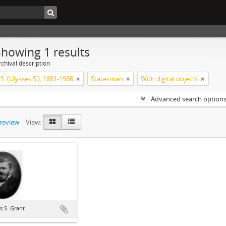
Showing 1 results
chival description
 S. (Ulysses S.), 1881-1968
Statesman
With digital objects
Advanced search option
preview
View:
s S. Grant