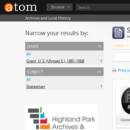
Browse
Archives and Local History
Narrow your results by:
Ar
name
Grant, U.
All
Grant, U. S. (Ulysses S.), 1881-1968
1
subject
Print 
All
Statesman
1
Ulysse