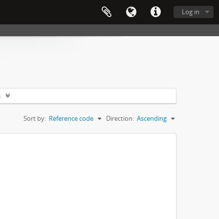
Log in
s
Sort by:
Reference code
Direction:
Ascending