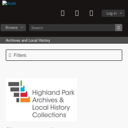
Log in
Browse
Archives and Local History
Filters