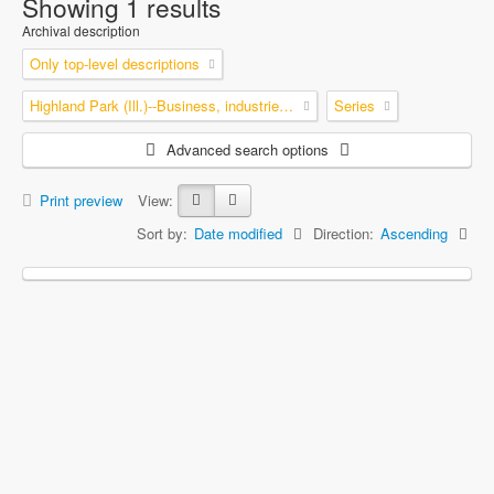
Showing 1 results
Archival description
Only top-level descriptions
Highland Park (Ill.)--Business, industries and trades
Series
Advanced search options
Print preview
View:
Sort by:
Date modified
Direction:
Ascending