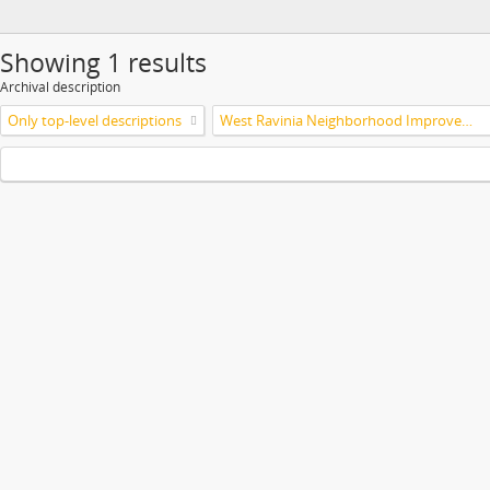
Showing 1 results
Archival description
Only top-level descriptions
West Ravinia Neighborhood Improvement Association