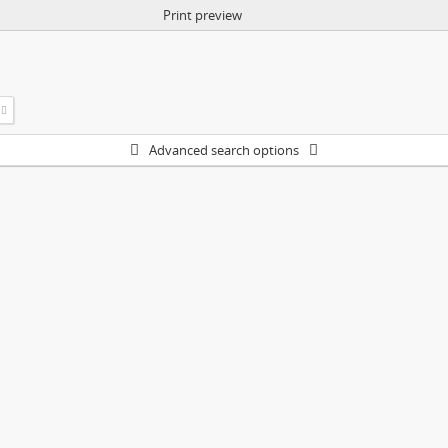
Print preview
Advanced search options