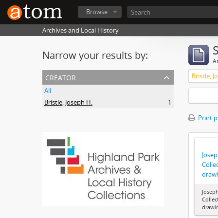
Browse
Archives and Local History
Narrow your results by:
Ar
creator
Bristle, 
All
Bristle, Joseph H.
1
Print 
Joseph
Colle
draw
Joseph
Collec
drawi