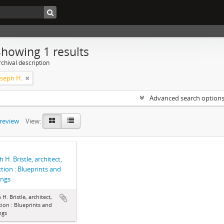
Showing 1 results
chival description
Joseph H.
Advanced search option
preview
View:
 H. Bristle, architect,
ction : Blueprints and
ings
 H. Bristle, architect,
tion : Blueprints and
ngs