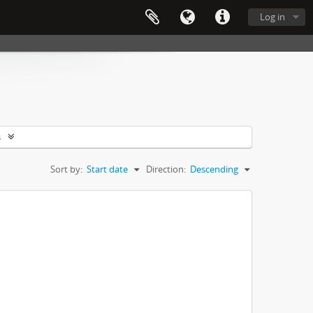
Log in
s
Sort by:
Start date
Direction:
Descending