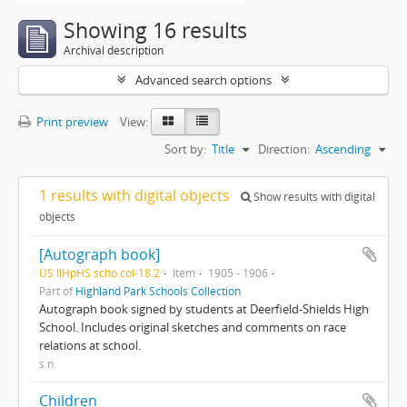
Showing 16 results
Archival description
Advanced search options
Print preview
View:
Sort by:
Title
Direction:
Ascending
1 results with digital objects
Show results with digital
objects
[Autograph book]
US IlHpHS scho.col-18.2
Item
1905 - 1906
Part of
Highland Park Schools Collection
Autograph book signed by students at Deerfield-Shields High
School. Includes original sketches and comments on race
relations at school.
s.n.
Children