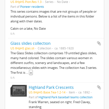
US IlHpHS Pion.Res-1.3
Series
No Date
Part of
Pioneer residents
This series contains images that are not groups of people or
individual persons. Below is a list of the items in this folder
along with their dates.
Cabin on a lake, No Date
s.n.
Glass slides collection
US IlHpHS glas.sli
Collection
ca. 1885-1920
The Glass Slides collection comprises 19 untitled glass slides,
many hand colored. The slides contain various women in
different outfits, scenery and landscapes, and a few
miscellaneous slides with images. The collection has 3 series.
The first is
...
»
s.n.
Highland Park Crescents
US IlHpHS Base.Tea-1.2-14
Item
ca. 1892
Part of
Highland Park baseball teams collection
Frank Warren, seated on right. Fred Clavey,
standing.