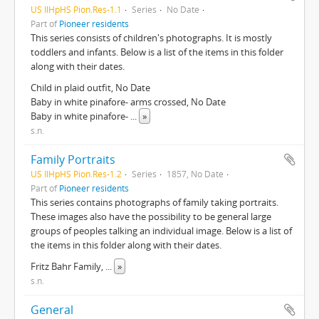
US IlHpHS Pion.Res-1.1
Series
No Date
Part of
Pioneer residents
This series consists of children's photographs. It is mostly
toddlers and infants. Below is a list of the items in this folder
along with their dates.
Child in plaid outfit, No Date
Baby in white pinafore- arms crossed, No Date
Baby in white pinafore-
...
»
s.n.
Family Portraits
US IlHpHS Pion.Res-1.2
Series
1857, No Date
Part of
Pioneer residents
This series contains photographs of family taking portraits.
These images also have the possibility to be general large
groups of peoples talking an individual image. Below is a list of
the items in this folder along with their dates.
Fritz Bahr Family,
...
»
s.n.
General