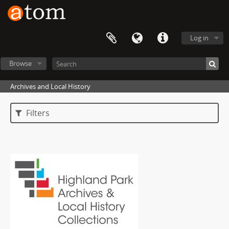
Log in
Browse
Archives and Local History
Filters