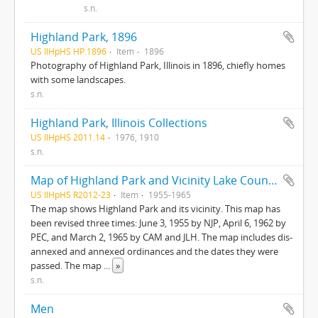
s.n.
Highland Park, 1896
US IlHpHS HP.1896
Item
1896
Photography of Highland Park, Illinois in 1896, chiefly homes
with some landscapes.
s.n.
Highland Park, Illinois Collections
US IlHpHS 2011.14
1976, 1910
s.n.
Map of Highland Park and Vicinity Lake County, Illinois
US IlHpHS R2012-23
Item
1955-1965
The map shows Highland Park and its vicinity. This map has
been revised three times: June 3, 1955 by NJP, April 6, 1962 by
PEC, and March 2, 1965 by CAM and JLH. The map includes dis-
annexed and annexed ordinances and the dates they were
passed. The map
...
»
s.n.
Men