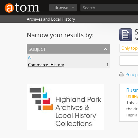
Browse
Archives and Local History
Narrow your results by:
Ar
subject
Only top-
All
Commerce--History
1
Print 
Busi
US IlH
This s
the ci
Highla