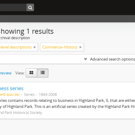
Showing 1 results
chival description
level descriptions
Commerce--History
Advanced search option
preview
View:
ness series
pHS busi.ser
Series
1864-2008
eries contains records relating to business in Highland Park, IL that are ei
ty of Highland Park. This is an artificial series created by the Highland Park H
nd Park Historical Society