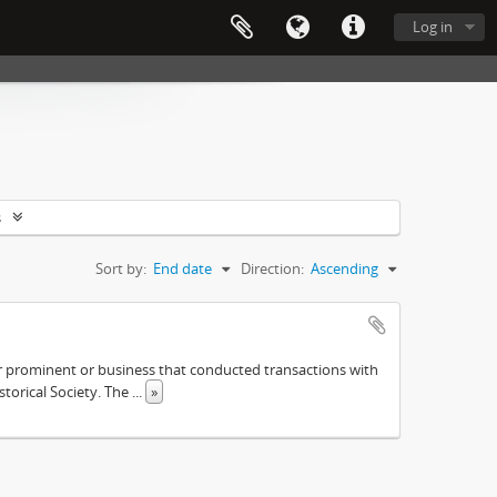
Log in
s
Sort by:
End date
Direction:
Ascending
ther prominent or business that conducted transactions with
istorical Society. The
...
»