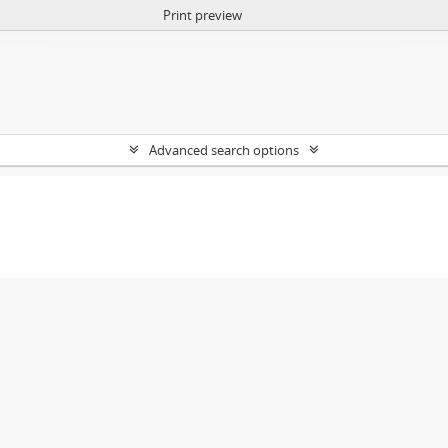
Print preview
Advanced search options