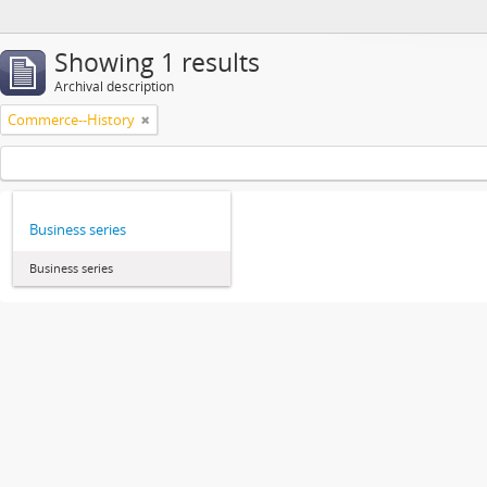
Showing 1 results
Archival description
Commerce--History
Business series
Business series