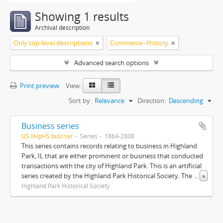
Showing 1 results
Archival description
Only top-level descriptions
Commerce--History
Advanced search options
Print preview
View:
Sort by:
Relevance
Direction:
Descending
Business series
US IlHpHS busi.ser
Series
1864-2008
This series contains records relating to business in Highland
Park, IL that are either prominent or business that conducted
transactions with the city of Highland Park. This is an artificial
series created by the Highland Park Historical Society. The
...
»
Highland Park Historical Society