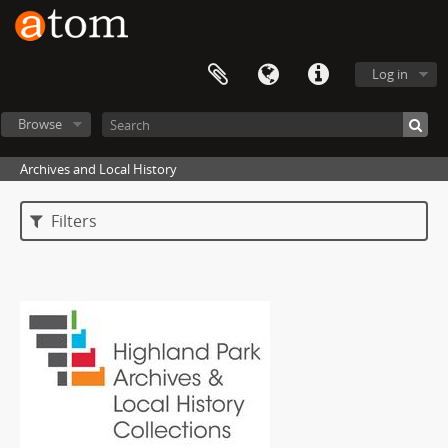
Log in
Browse
Archives and Local History
Filters