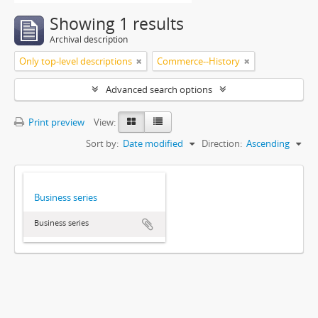
Showing 1 results
Archival description
Only top-level descriptions
Commerce--History
Advanced search options
Print preview
View:
Sort by:
Date modified
Direction:
Ascending
Business series
Business series