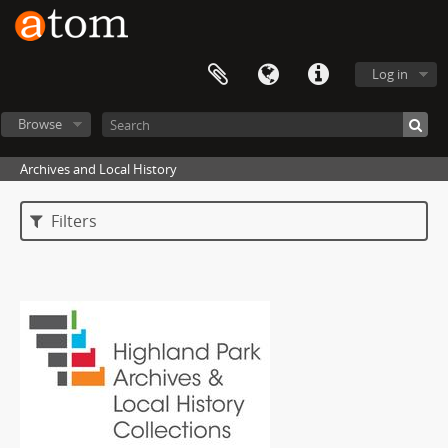
Log in
Browse
Archives and Local History
Filters