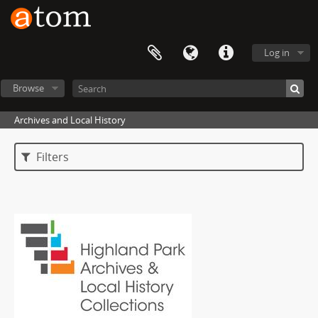
Log in
Browse
Archives and Local History
Filters