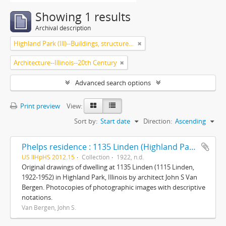
Showing 1 results
Archival description
Highland Park (Ill)--Buildings, structures, etc.
Architecture--Illinois--20th Century
Advanced search options
Print preview
View:
Sort by:
Start date
Direction:
Ascending
Phelps residence : 1135 Linden (Highland Park, Ill.)
US IlHpHS 2012.15
Collection
1922, n.d.
Original drawings of dwelling at 1135 Linden (1115 Linden,
1922-1952) in Highland Park, Illinois by architect John S Van
Bergen. Photocopies of photographic images with descriptive
notations.
Van Bergen, John S.