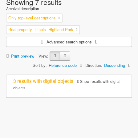
Showing 7 results
Archival description
Only top-level descriptions
Real property--Illinois--Highland Park
Advanced search options
Print preview
View:
Sort by:
Reference code
Direction:
Descending
3 results with digital objects
Show results with digital
objects