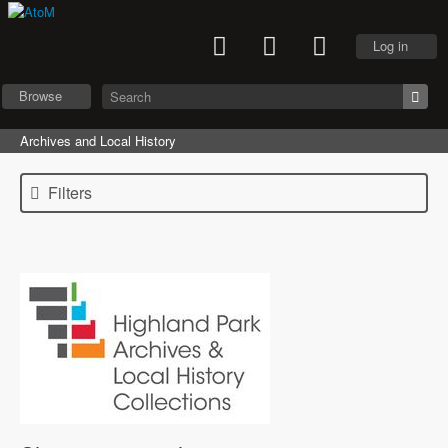
Log in
Browse
Archives and Local History
Filters