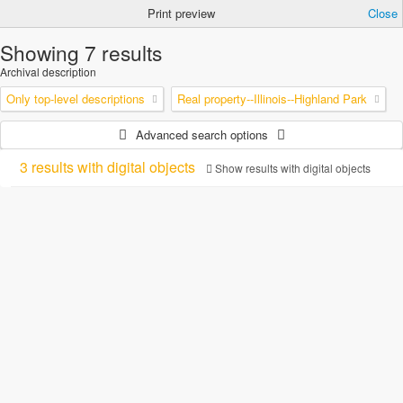
Print preview
Close
Showing 7 results
Archival description
Only top-level descriptions
Real property--Illinois--Highland Park
Advanced search options
3 results with digital objects
Show results with digital objects