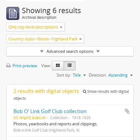
Showing 6 results
Archival description
Only top-level descriptions
Country clubs--Illinois--Highland Park
Advanced search options
Print preview
View:
Sort by:
Title
Direction:
Ascending
2 results with digital objects
Show results with digital
objects
Bob O' Link Golf Club collection
US IlHpHS bobo.lin
Collection
1918-1926
Photos, yearbooks and reports and clippings.
Bob-o-link Golf Club (Highland Park, Il).