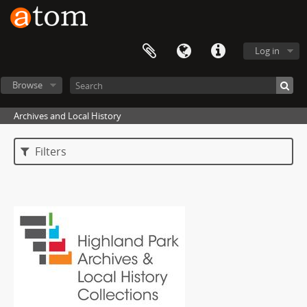
Log in
Browse
Archives and Local History
Filters