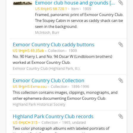
Exmoor club house and grounds [photo]
US IlHpHS 68.720.1
Item
1909
Framed, panoramic print of Exmoor Country Club.
The Stupey Cabin in service as caddy shack can be
seen in the background.
McIntosh, Burr
Exmoor Country Club caddy buttons
US IlHpHS 69.35ab
Collection
1909
No. 90 Harry L and No. 94 Oscar W (Lindbloom brothers)
worked at Exmoor Country Club.
Exmoor Country Club (Highland Park, Ill.).
Exmoor Country Club Collection
US IlHpHS Exmo.cou
Collection
1896-1996
This collection contains images, clippings, monographs, and
other ephemera documenting Exmoor Country Club.
Highland Park Historical Society
Highland Park Country Club records
US-IlHpCH 315
Collection
1965, undated
Two color photograph albums with labeled portraits of